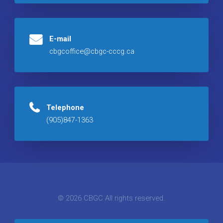
E-mail
cbgcoffice@cbgc-cccg.ca
Telephone
(905)847-1363
© 2026 CBGC All rights reserved.