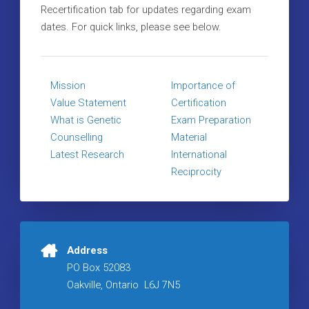
Recertification tab for updates regarding exam
dates. For quick links, please see below.
Mission
Importance of
Value Statement
Certification
What is Genetic
Exam Preparation
Counselling
Material
Latest Research
International
Reciprocity
Address
PO Box 52083
Oakville, Ontario L6J 7N5