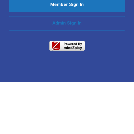
Member Sign In
Admin Sign In