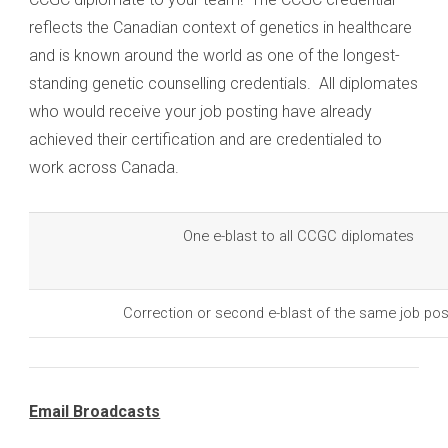
reflects the Canadian context of genetics in healthcare
and is known around the world as one of the longest-
standing genetic counselling credentials. All diplomates
who would receive your job posting have already
achieved their certification and are credentialed to
work across Canada.
One e-blast to all CCGC diplomates
Correction or second e-blast of the same job pos
Email Broadcasts