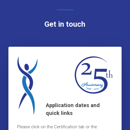
Get in touch
Application dates and
quick links
Please click on the Certification tab or the