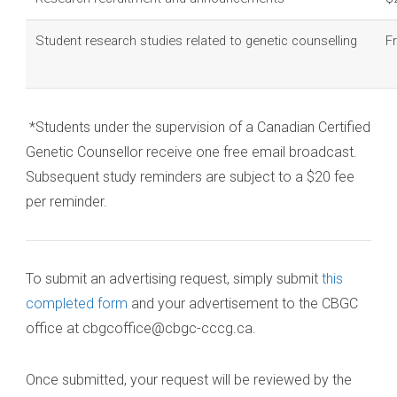
Student research studies related to genetic counselling
F
*Students under the supervision of a Canadian Certified
Genetic Counsellor receive one free email broadcast.
Subsequent study reminders are subject to a $20 fee
per reminder.
To submit an advertising request, simply submit
this
completed form
and your advertisement to the CBGC
office at cbgcoffice@cbgc-cccg.ca.
Once submitted, your request will be reviewed by the