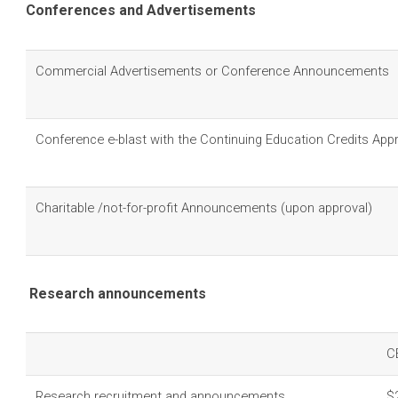
Conferences and Advertisements
Commercial Advertisements or Conference Announcements
Conference e-blast with the Continuing Education Credits App
Charitable /not-for-profit Announcements (upon approval)
Research announcements
C
Research recruitment and announcements
$