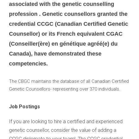
associated with the genetic counselling
profession . Genetic counsellors granted the
credential CCGC (Canadian Certified Genetic
Counsellor) or its French equivalent CGAC
(Conseiller(ère) en génétique agréé(e) du
Canada), have demonstrated these
competencies.
The CBGC maintains the database of all Canadian Certified
Genetic Counsellors- representing over 370 individuals.
Job Postings
If you are looking to hire a certified and experienced
genetic counsellor, consider the value of adding a
CCGC diplomate to your team! The CCGC credential