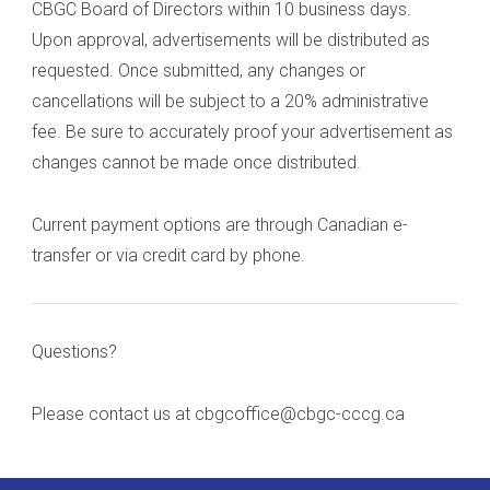
CBGC Board of Directors within 10 business days.
Upon approval, advertisements will be distributed as
requested. Once submitted, any changes or
cancellations will be subject to a 20% administrative
fee. Be sure to accurately proof your advertisement as
changes cannot be made once distributed.
Current payment options are through Canadian e-
transfer or via credit card by phone.
Questions?
Please contact us at cbgcoffice@cbgc-cccg.ca