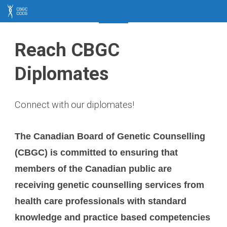
CBGC
CCCG
Reach CBGC
Diplomates
Connect with our diplomates!
The Canadian Board of Genetic Counselling
(CBGC) is committed to ensuring that
members of the Canadian public are
receiving genetic counselling services from
health care professionals with standard
knowledge and practice based competencies