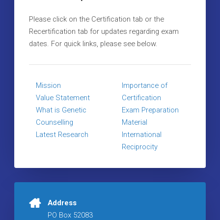
Please click on the Certification tab or the
Recertification tab for updates regarding exam
dates. For quick links, please see below.
Mission
Importance of
Value Statement
Certification
What is Genetic
Exam Preparation
Counselling
Material
Latest Research
International
Reciprocity
Address
PO Box 52083