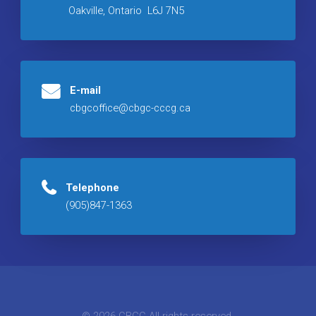
Oakville, Ontario L6J 7N5
E-mail
cbgcoffice@cbgc-cccg.ca
Telephone
(905)847-1363
© 2026 CBGC All rights reserved.