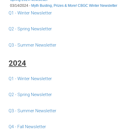
03/14/2024 -
Myth Busting, Prizes & More! CBGC Winter Newsletter
Q1 - Winter Newsletter
Q2 - Spring Newsletter
Q3 - Summer Newsletter
2024
Q1 - Winter Newsletter
Q2 - Spring Newsletter
Q3 - Summer Newsletter
Q4 - Fall Newsletter