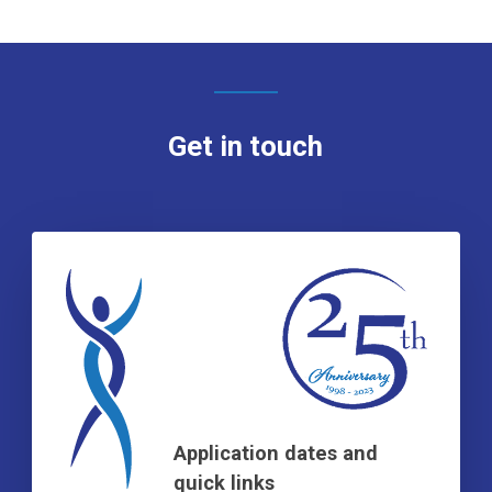
Get in touch
Application dates and
quick links