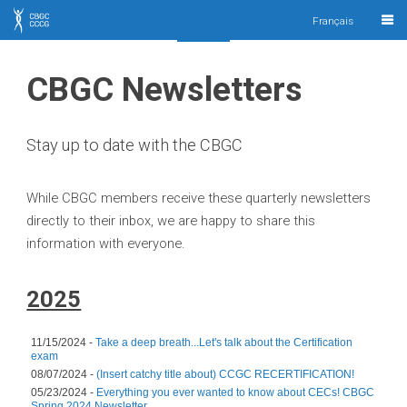
CBGC
Français
CCCG
CBGC Newsletters
Stay up to date with the CBGC
While CBGC members receive these quarterly newsletters
directly to their inbox, we are happy to share this
information with everyone.
2025
11/15/2024 -
Take a deep breath...Let's talk about the Certification
exam
08/07/2024 -
(Insert catchy title about) CCGC RECERTIFICATION!
05/23/2024 -
Everything you ever wanted to know about CECs! CBGC
Spring 2024 Newsletter